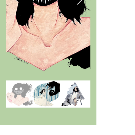
Pre-2015