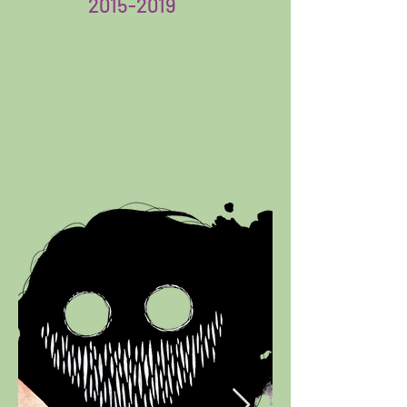
2015-2019